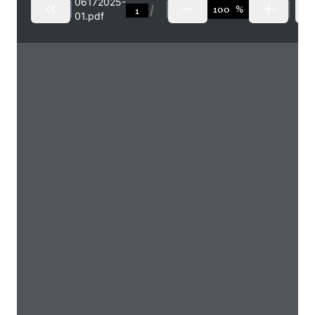
06172025-
%
01.pdf