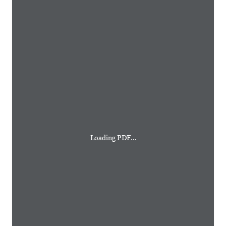
Loading PDF…