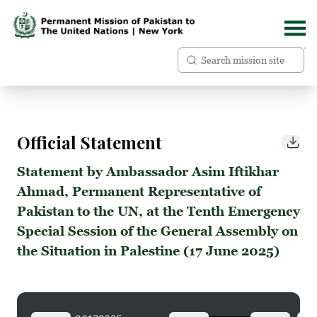
Official Statement
Statement by Ambassador Asim Iftikhar
Ahmad, Permanent Representative of
Pakistan to the UN, at the Tenth Emergency
Special Session of the General Assembly on
the Situation in Palestine (17 June 2025)