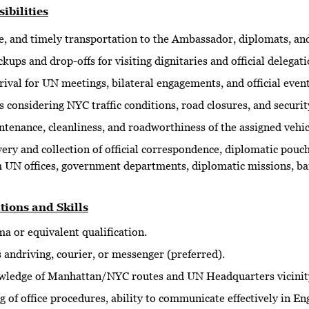
ibilities
e, and timely transportation to the Ambassador, diplomats, and 
kups and drop-offs for visiting dignitaries and official delegati
ival for UN meetings, bilateral engagements, and official event
 considering NYC traffic conditions, road closures, and securit
enance, cleanliness, and roadworthiness of the assigned vehicl
very and collection of official correspondence, diplomatic pou
m UN offices, government departments, diplomatic missions, ba
tions and Skills
a or equivalent qualification.
 andriving, courier, or messenger (preferred).
ledge of Manhattan/NYC routes and UN Headquarters vicinit
 of office procedures, ability to communicate effectively in Eng