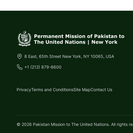
8 East, 65th Street New York, NY 10065, USA
+1 (212) 879-8600
Privacy
Terms and Conditions
Site Map
Contact Us
©
2026
Pakistan Mission to The United Nations.
All rights r