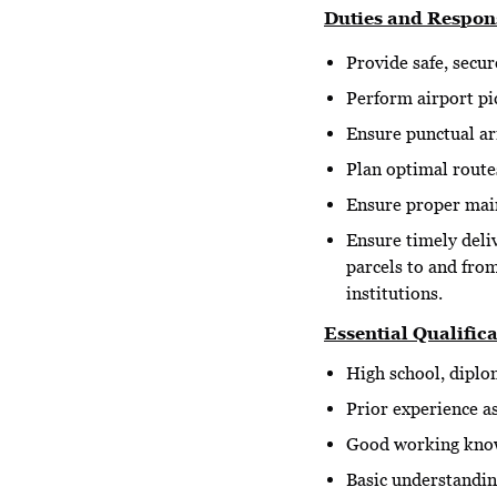
Duties and Respons
Provide safe, secur
Perform airport pic
Ensure punctual arr
Plan optimal routes
Ensure proper maint
Ensure timely deli
parcels to and fro
institutions.
Essential Qualifica
High school, diplom
Prior experience as
Good working know
Basic understanding