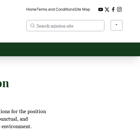
Home
Terms and Conditions
Site Map
on
ions for the position
punctual, and
c environment.