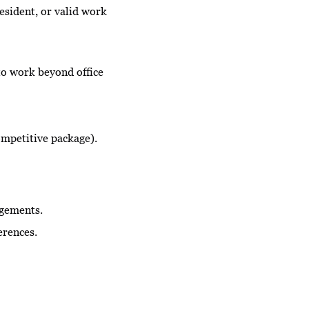
esident, or valid work
to work beyond office
ompetitive package).
agements.
erences.