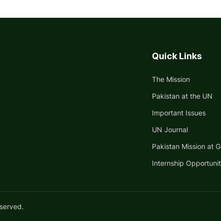
Quick Links
The Mission
Pakistan at the UN
Important Issues
UN Journal
Pakistan Mission at 
Internship Opportunit
eserved.