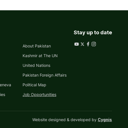
Stay up to date
About Pakistan
Kashmir at The UN
United Nations
Pakistan Foreign Affairs
Geneva
Political Map
ies
Job Opportunities
Website designed & developed by
Cygnis