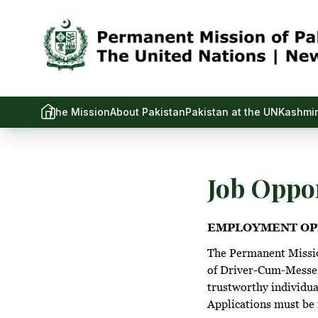
The Mission
About Pakistan
Pakistan at the UN
Kashmir
Job Oppor
EMPLOYMENT OP
The Permanent Mission
of Driver-Cum-Messeng
trustworthy individua
Applications must be 