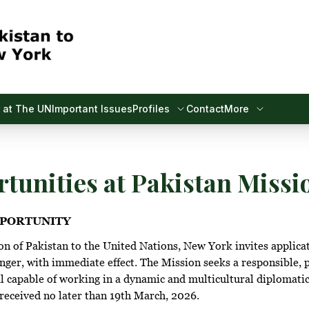
 at The UN
Important Issues
Profiles
Contact
More
tunities at Pakistan Missi
PORTUNITY
 of Pakistan to the United Nations, New York invites applicat
er, with immediate effect. The Mission seeks a responsible, 
l capable of working in a dynamic and multicultural diplomati
received no later than 19th March, 2026.