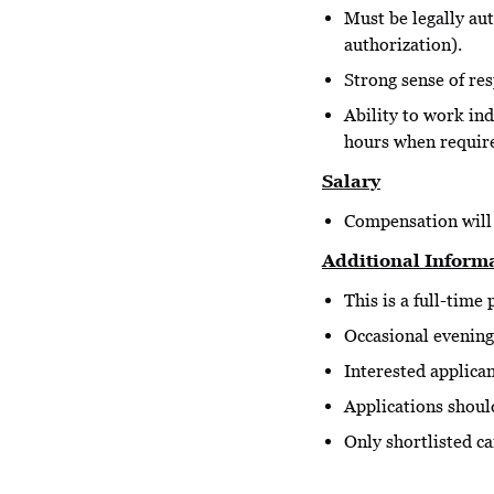
Must be legally au
authorization).
Strong sense of res
Ability to work in
hours when requir
Salary
Compensation will 
Additional Inform
This is a full-time 
Occasional evening
Interested applica
Applications shoul
Only shortlisted ca