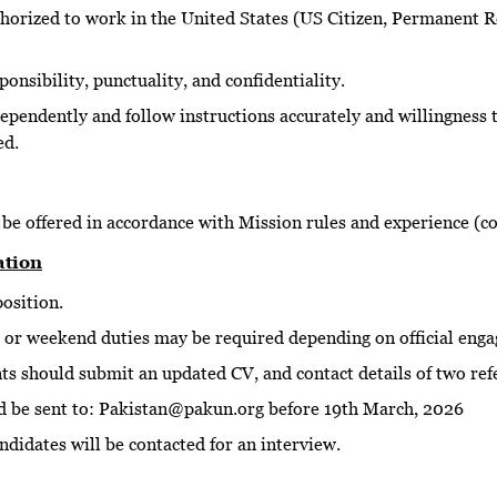
thorized to work in the United States (US Citizen, Permanent R
ponsibility, punctuality, and confidentiality.
dependently and follow instructions accurately and willingness 
ed.
be offered in accordance with Mission rules and experience (c
ation
position.
 or weekend duties may be required depending on official eng
nts should submit an updated CV, and contact details of two ref
d be sent to: Pakistan@pakun.org before 19th March, 2026
ndidates will be contacted for an interview.