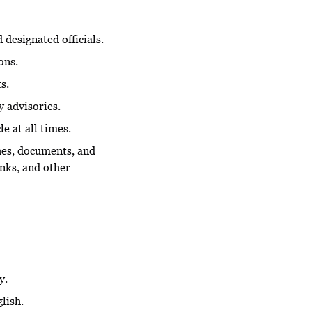
designated officials.
ons.
s.
y advisories.
e at all times.
ches, documents, and
nks, and other
y.
lish.