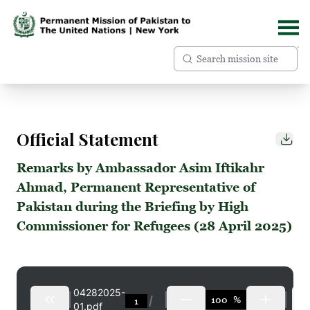
Official Statement
Remarks by Ambassador Asim Iftikahr
Ahmad, Permanent Representative of
Pakistan during the Briefing by High
Commissioner for Refugees (28 April 2025)
04282025-
%
01.pdf