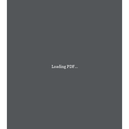
Loading PDF…